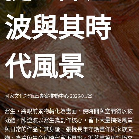
波與其時
代風景
國家文化記憶庫專案推動中心 2026/01/29
寫生，將眼前景物轉化為畫面，使時間與空間得以被
凝結。陳澄波以寫生為創作核心，留下大量捕捉風景
與日常的作品；其身後，張捷長年守護畫作與家族文
物，為這段生命與時代留下見證。循著畫筆與記憶交