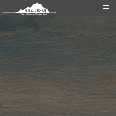
跳到主要內容區塊
展開