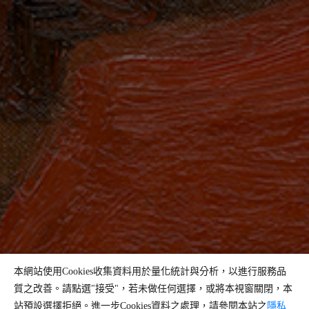
本網站使用Cookies收集資料用於量化統計與分析，以進行服務品
質之改善。請點選"接受"，若未做任何選擇，或將本視窗關閉，本
站預設選擇拒絕。進一步Cookies資料之處理，請參閱本站之
隱私