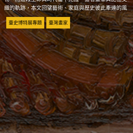
織的軌跡，本文回望藝術、家庭與歷史彼此牽連的風
景。
關鍵詞
臺史博特展專題
臺灣畫家
A Lifelong Bond: Chen Cheng-po, Chang Chieh, and the
Landscapes of Their Time
Painting from life transforms what the artist sees into
images, allowing moments in time to be held still. For
Chen Cheng-po, working from life lay at the heart of his
artistic practice, resulting in a substantial body of
paintings that capture landscapes as well as scenes of
everyday life. After his death, his wife, Chang Chieh,
devoted many years to caring for his works and
preserving family documents, safeguarding material
traces of both his life and the era in which he lived.
Tracing the connections between brushwork and memory,