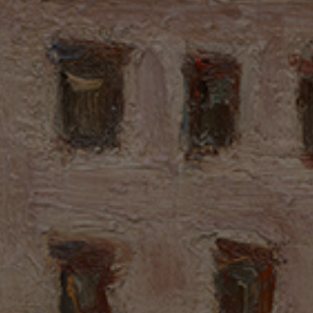
this article looks back on a landscape shaped by art,
family, and history, and reflects on how these elements
became closely bound over the course of a lifetime.
國家文化記憶庫專案推動中心編輯，個別被編輯素材得點擊鏈結至原頁面
閱讀出處資訊，若有轉載利用之需求，請依各編輯素材之授權與限制範圍
之指示，2026/01/29。