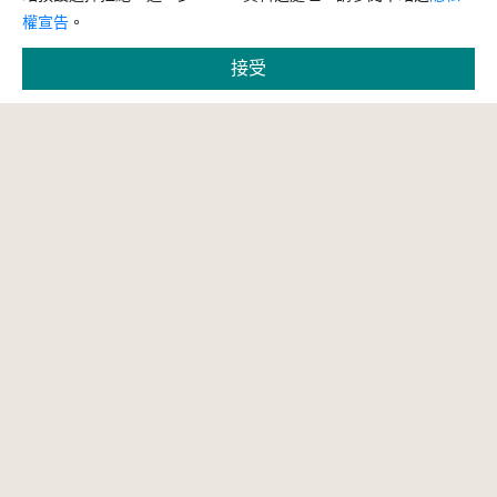
權宣告
。
接受
縮小字體
預設字體大小
放大字體
問題回報