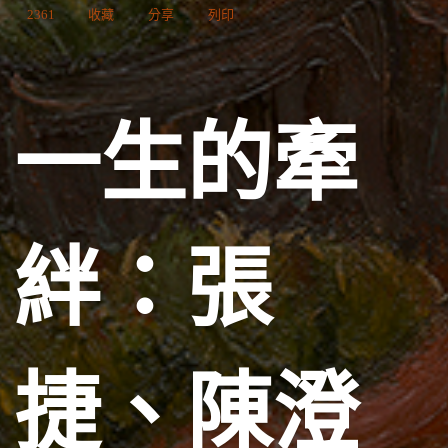
2361
收藏
分享
列印
一生的牽
絆：張
捷、陳澄